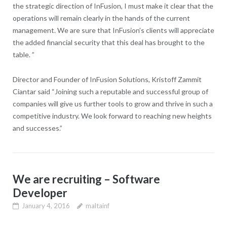
the strategic direction of InFusion, I must make it clear that the
operations will remain clearly in the hands of the current
management. We are sure that InFusion’s clients will appreciate
the added financial security that this deal has brought to the
table. ”
Director and Founder of InFusion Solutions, Kristoff Zammit
Ciantar said “Joining such a reputable and successful group of
companies will give us further tools to grow and thrive in such a
competitive industry. We look forward to reaching new heights
and successes.”
We are recruiting – Software
Developer
January 4, 2016
maltainf