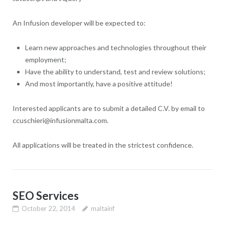
An Infusion developer will be expected to:
Learn new approaches and technologies throughout their
employment;
Have the ability to understand, test and review solutions;
And most importantly, have a positive attitude!
Interested applicants are to submit a detailed C.V. by email to
ccuschieri@infusionmalta.com.
All applications will be treated in the strictest confidence.
SEO Services
October 22, 2014
maltainf