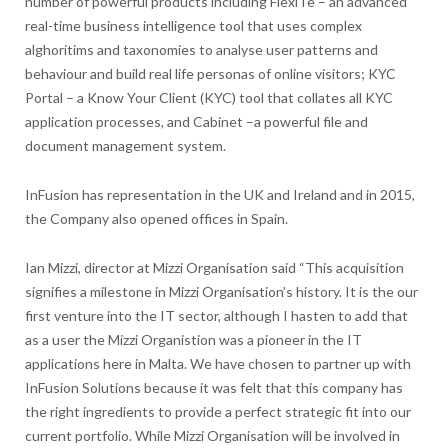
number of powerful products including FlexiTe – an advanced
real-time business intelligence tool that uses complex
alghoritims and taxonomies to analyse user patterns and
behaviour and build real life personas of online visitors; KYC
Portal – a Know Your Client (KYC) tool that collates all KYC
application processes, and Cabinet –a powerful file and
document management system.
InFusion has representation in the UK and Ireland and in 2015,
the Company also opened offices in Spain.
Ian Mizzi, director at Mizzi Organisation said “This acquisition
signifies a milestone in Mizzi Organisation’s history. It is the our
first venture into the IT sector, although I hasten to add that
as a user the Mizzi Organistion was a pioneer in the IT
applications here in Malta. We have chosen to partner up with
InFusion Solutions because it was felt that this company has
the right ingredients to provide a perfect strategic fit into our
current portfolio. While Mizzi Organisation will be involved in