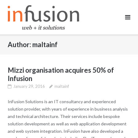
Skip
to
content
Author:
maltainf
Mizzi organisation acquires 50% of
Infusion
January 29, 2016
maltainf
InFusion Solutions is an IT consultancy and experienced
solution provider, with years of experience in business analysis
and technical architecture. Their services include bespoke
solution development as well as web application development
and web system integration. InFusion have also developed a