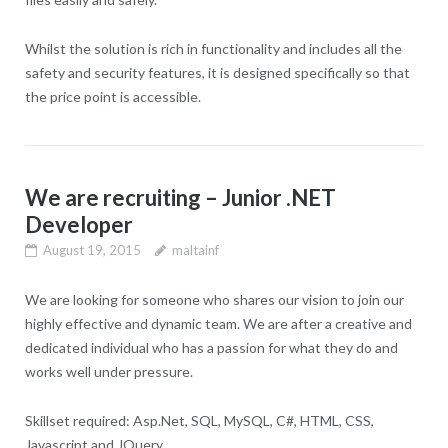
Whilst the solution is rich in functionality and includes all the
safety and security features, it is designed specifically so that
the price point is accessible.
We are recruiting – Junior .NET
Developer
August 19, 2015
maltainf
We are looking for someone who shares our vision to join our
highly effective and dynamic team. We are after a creative and
dedicated individual who has a passion for what they do and
works well under pressure.
Skillset required: Asp.Net, SQL, MySQL, C#, HTML, CSS,
Javascript and JQuery