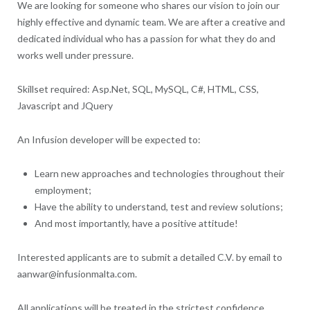
We are looking for someone who shares our vision to join our
highly effective and dynamic team. We are after a creative and
dedicated individual who has a passion for what they do and
works well under pressure.
Skillset required: Asp.Net, SQL, MySQL, C#, HTML, CSS,
Javascript and JQuery
An Infusion developer will be expected to:
Learn new approaches and technologies throughout their
employment;
Have the ability to understand, test and review solutions;
And most importantly, have a positive attitude!
Interested applicants are to submit a detailed C.V. by email to
aanwar@infusionmalta.com.
All applications will be treated in the strictest confidence.