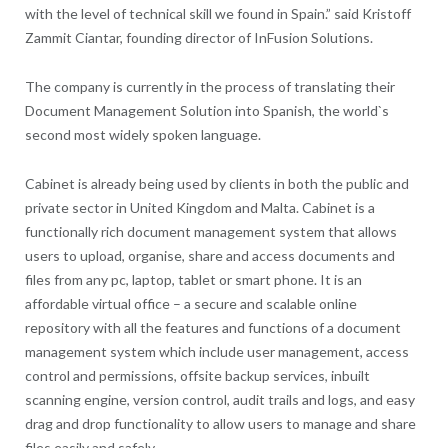
with the level of technical skill we found in Spain.” said Kristoff
Zammit Ciantar, founding director of InFusion Solutions.
The company is currently in the process of translating their
Document Management Solution into Spanish, the world`s
second most widely spoken language.
Cabinet is already being used by clients in both the public and
private sector in United Kingdom and Malta. Cabinet is a
functionally rich document management system that allows
users to upload, organise, share and access documents and
files from any pc, laptop, tablet or smart phone. It is an
affordable virtual office – a secure and scalable online
repository with all the features and functions of a document
management system which include user management, access
control and permissions, offsite backup services, inbuilt
scanning engine, version control, audit trails and logs, and easy
drag and drop functionality to allow users to manage and share
files easily and safely.