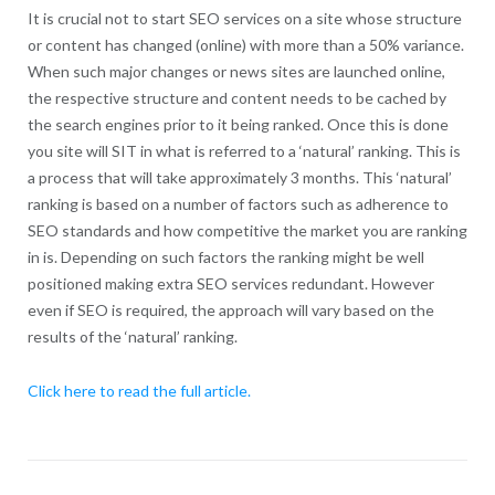
It is crucial not to start SEO services on a site whose structure
or content has changed (online) with more than a 50% variance.
When such major changes or news sites are launched online,
the respective structure and content needs to be cached by
the search engines prior to it being ranked. Once this is done
you site will SIT in what is referred to a ‘natural’ ranking. This is
a process that will take approximately 3 months. This ‘natural’
ranking is based on a number of factors such as adherence to
SEO standards and how competitive the market you are ranking
in is. Depending on such factors the ranking might be well
positioned making extra SEO services redundant. However
even if SEO is required, the approach will vary based on the
results of the ‘natural’ ranking.
Click here to read the full article.