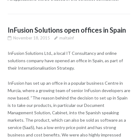
InFusion Solutions open offices in Spain
November 18, 2015
maltainf
InFusion Solutions Ltd., a local IT Consultancy and online
solutions company have opened an office in Spain, as part of
their Internationalisation Strategy.
InFusion has set up an office in a popular business Centre in
Murcia, where a growing team of senior InFusion developers are
now based. “The reason behind the decision to set up in Spain
is to take our products, in particular our Document
Management Solution, Cabinet, into the Spanish speaking
markets. The product, which can also be sold as software as a
service (SaaS), has a low entry price point and has strong
business and cost benefits. We were also highly impressed